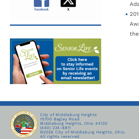
Ada
201
Awa
the
City of Middleburg Heights
15700 Bagley Road
Middleburg Heights, Ohio 44130
(440) 234-8811
©
2026 City of Middleburg Heights, Ohio.
All rights reserved.