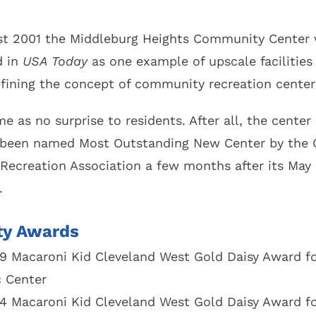
Code
Autumn Leaf Collection
Voting Location
st 2001 the Middleburg Heights Community Center
Household Hazardous Waste Round-Up
d in
USA Today
as one example of upscale facilities
Ward / Council
Shred Day
tative
efining the concept of community recreation center
Senior Life Programs
 Application /
es
e as no surprise to residents. After all, the center
on
 been named Most Outstanding New Center by the 
 Recreation Association a few months after its May
.
ity Awards
9 Macaroni Kid Cleveland West Gold Daisy Award fo
 Center
4 Macaroni Kid Cleveland West Gold Daisy Award fo