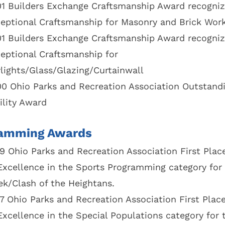
1 Builders Exchange Craftsmanship Award recogniz
eptional Craftsmanship for Masonry and Brick Wor
1 Builders Exchange Craftsmanship Award recogniz
eptional Craftsmanship for
lights/Glass/Glazing/Curtainwall
0 Ohio Parks and Recreation Association Outstand
ility Award
amming Awards
9 Ohio Parks and Recreation Association First Pla
Excellence in the Sports Programming category for 
k/Clash of the Heightans.
7 Ohio Parks and Recreation Association First Plac
Excellence in the Special Populations category for 