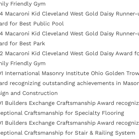
ily Friendly Gym
4 Macaroni Kid Cleveland West Gold Daisy Runner-
rd for Best Public Pool
4 Macaroni Kid Cleveland West Gold Daisy Runner-
rd for Best Park
2 Macaroni Kid Cleveland West Gold Daisy Award fo
ily Friendly Gym
1 International Masonry Institute Ohio Golden Trow
rd recognizing outstanding achievements in Maso
ign and Construction
1 Builders Exchange Craftsmanship Award recogniz
eptional Craftsmanship for Specialty Flooring
1 Builders Exchange Craftsmanship Award recogniz
eptional Craftsmanship for Stair & Railing System