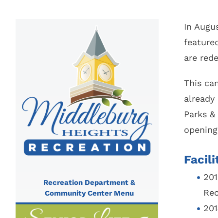
City Parks, Recreation & Services
Zoning 
Berea City School District
Find My 
In Augu
feature
Find My 
Public Library
Represen
are red
Rezoning
Procedur
This cam
Legislati
already
Parks &
opening
Facil
201
Recreation Department &
Rec
Community Center Menu
201