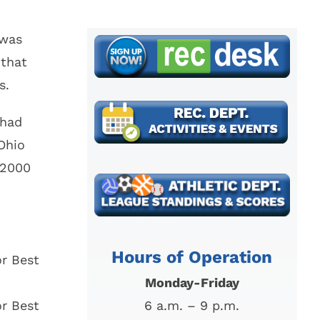
Find My Ward /
Law
Council
Representative
 was
Mayor’s Court
 that
s.
 had
Ohio
 2000
Hours of Operation
r Best
Monday-Friday
r Best
6 a.m. – 9 p.m.