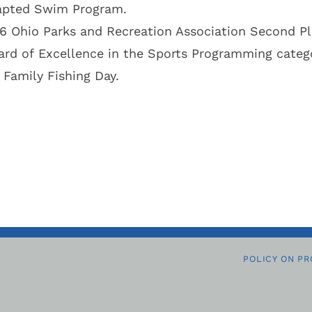
pted Swim Program.
6 Ohio Parks and Recreation Association Second P
rd of Excellence in the Sports Programming catego
 Family Fishing Day.
POLICY ON PR