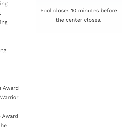
ing
Pool closes 10 minutes before
k
the center closes.
ing
ing
ce Award
Warrior
e Award
the