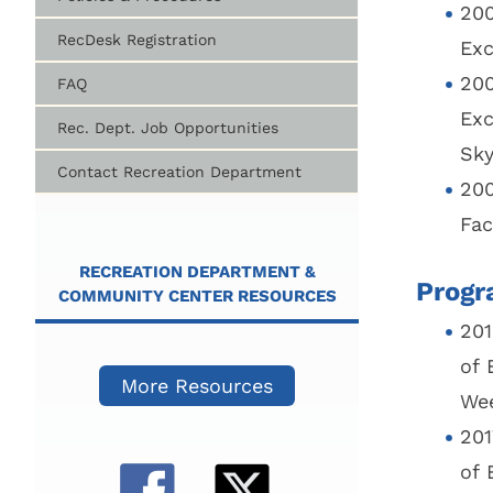
200
RecDesk Registration
Exc
200
FAQ
Exc
Rec. Dept. Job Opportunities
Sky
Contact Recreation Department
200
Fac
RECREATION DEPARTMENT &
Progr
COMMUNITY CENTER RESOURCES
201
of 
More Resources
Wee
201
of 