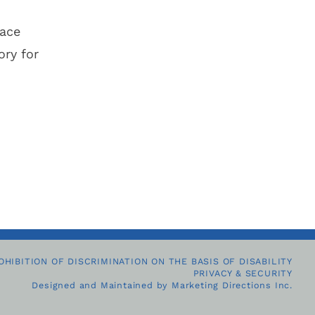
lace
ry for
OHIBITION OF DISCRIMINATION ON THE BASIS OF DISABILITY
PRIVACY & SECURITY
Designed and Maintained by
Marketing Directions Inc.