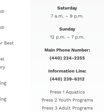
Saturday
up
7 a.m. – 9 p.m.
up
Sunday
12 p.m. – 7 p.m.
r Best
Main Phone Number:
(440) 234-2255
el
nry
Information Line:
(440) 239-6312
ing
Press 1 Aquatics
ing
Press 2 Youth Programs
Press 3 Adult Programs