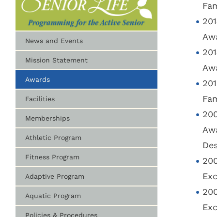
Fam
201
Awa
News and Events
201
Mission Statement
Awa
Awards
201
Fam
Facilities
200
Memberships
Awa
Athletic Program
Des
Fitness Program
200
Exc
Adaptive Program
200
Aquatic Program
Exc
Policies & Procedures