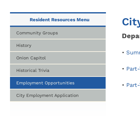
City Parks, Recreation & Services
Zoning 
Berea City School District
Find My 
Cit
Resident Resources Menu
Find My 
Public Library
Represen
Community Groups
Depar
Rezoning
History
Procedur
•
Summ
Onion Capitol
Legislati
•
Part
Historical Trivia
Employment Opportunities
•
Part-
City Employment Application