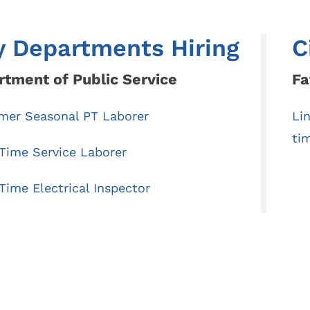
Code
Autumn Leaf Collection
Voting Location
Household Hazardous Waste Round-Up
y Departments Hiring
C
Ward / Council
Shred Day
tative
tment of Public Service
Fa
Senior Life Programs
 Application /
es
er Seasonal PT Laborer
Li
on
ti
-Time Service Laborer
Time Electrical Inspector