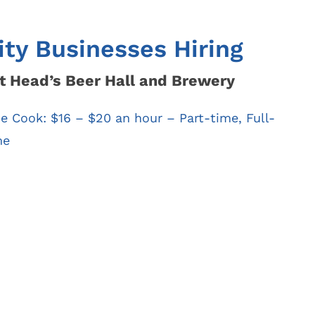
Find My Ward /
Law
Council
Representative
Mayor’s Court
ity Businesses Hiring
t Head’s Beer Hall and Brewery
ne Cook:
$16 – $20 an hour
– Part-time, Full-
me