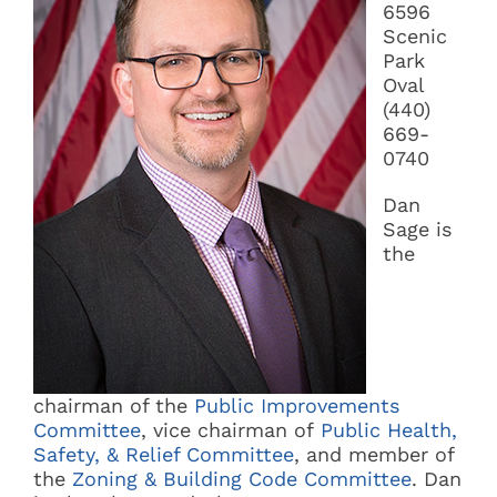
6596
Scenic
Park
Oval
(440)
669-
0740
Dan
Sage is
the
chairman of the
Public Improvements
Committee
, vice chairman of
Public Health,
Safety, & Relief Committee
, and member of
the
Zoning & Building Code Committee
. Dan