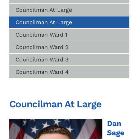
Councilman At Large
Councilman At Large
Councilman Ward 1
Councilman Ward 2
Councilman Ward 3
Councilman Ward 4
Councilman At Large
Dan
Sage