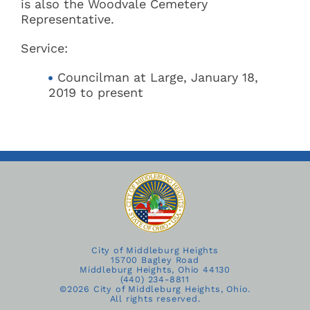
is also the Woodvale Cemetery
Representative.
Service:
Councilman at Large, January 18,
2019 to present
City of Middleburg Heights
15700 Bagley Road
Middleburg Heights, Ohio 44130
(440) 234-8811
©
2026 City of Middleburg Heights, Ohio.
All rights reserved.