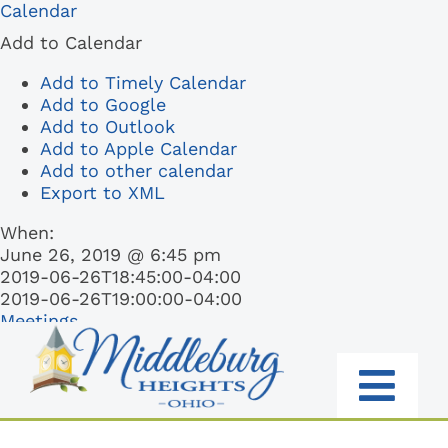
Skip
Calendar
to
Add to Calendar
content
Add to Timely Calendar
Add to Google
Add to Outlook
Add to Apple Calendar
Add to other calendar
Export to XML
When:
June 26, 2019 @ 6:45 pm
2019-06-26T18:45:00-04:00
2019-06-26T19:00:00-04:00
Meetings
Togg
RESIDENTS