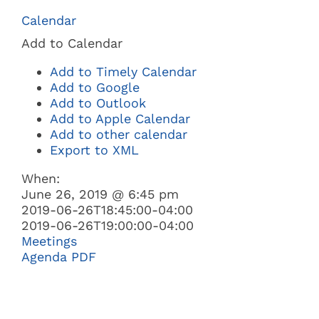
Navi
Calendar
BUSINESS
Add to Calendar
Add to Timely Calendar
GOVERNMENT
Add to Google
Add to Outlook
Add to Apple Calendar
I WANT TO:
Add to other calendar
Export to XML
When:
June 26, 2019 @ 6:45 pm
2019-06-26T18:45:00-04:00
2019-06-26T19:00:00-04:00
Meetings
Agenda PDF