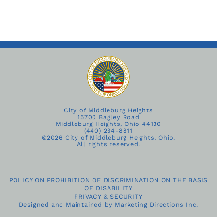
City of Middleburg Heights
15700 Bagley Road
Middleburg Heights, Ohio 44130
(440) 234-8811
©
2026 City of Middleburg Heights, Ohio.
All rights reserved.
POLICY ON PROHIBITION OF DISCRIMINATION ON THE BASIS
OF DISABILITY
PRIVACY & SECURITY
Designed and Maintained by
Marketing Directions Inc.