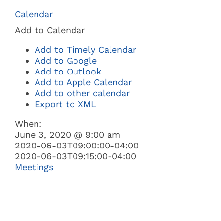
Navi
Calendar
BUSINESS
Add to Calendar
Add to Timely Calendar
GOVERNMENT
Add to Google
Add to Outlook
Add to Apple Calendar
I WANT TO:
Add to other calendar
Export to XML
When:
June 3, 2020 @ 9:00 am
2020-06-03T09:00:00-04:00
2020-06-03T09:15:00-04:00
Meetings