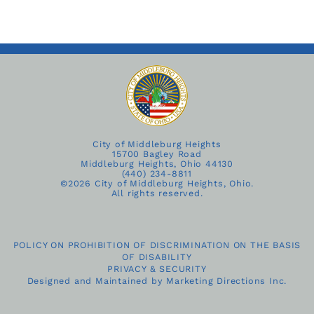
City of Middleburg Heights
15700 Bagley Road
Middleburg Heights, Ohio 44130
(440) 234-8811
©
2026 City of Middleburg Heights, Ohio.
All rights reserved.
POLICY ON PROHIBITION OF DISCRIMINATION ON THE BASIS
OF DISABILITY
PRIVACY & SECURITY
Designed and Maintained by
Marketing Directions Inc.