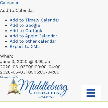
Skip
Calendar
to
Add to Calendar
content
Add to Timely Calendar
Add to Google
Add to Outlook
Add to Apple Calendar
Add to other calendar
Export to XML
When:
June 3, 2020 @ 9:00 am
2020-06-03T09:00:00-04:00
2020-06-03T09:15:00-04:00
Meetings
Togg
RESIDENTS