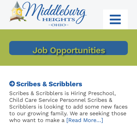
Skip
to
content
Togg
Navi
RESIDENTS
Job Opportunities
BUSINESS
GOVERNMENT
Scribes & Scribblers
I WANT TO:
Scribes & Scribblers is Hiring Preschool,
Child Care Service Personnel Scribes &
Scribblers is looking to add some new faces
to our growing family. We are seeking those
who want to make a
[Read More…]