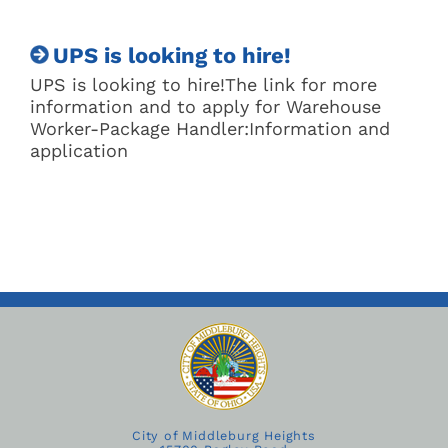
UPS is looking to hire!
UPS is looking to hire!The link for more
information and to apply for Warehouse
Worker-Package Handler:Information and
application
City of Middleburg Heights