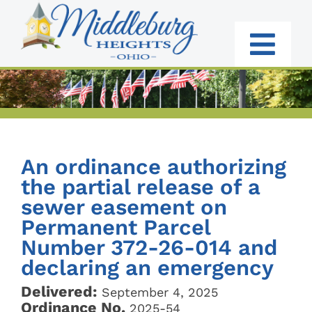
Skip
to
content
Togg
Navi
RESIDENTS
BUSINESS
An ordinance authorizing
GOVERNMENT
the partial release of a
sewer easement on
I WANT TO:
Permanent Parcel
Number 372-26-014 and
declaring an emergency
Delivered:
September 4, 2025
Ordinance No.
2025-54