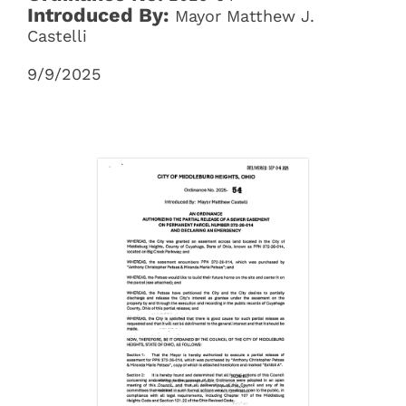
Introduced By:
Mayor Matthew J.
Castelli
9/9/2025