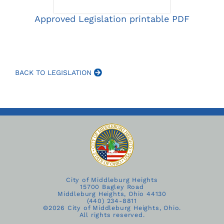
Approved Legislation printable PDF
BACK TO LEGISLATION
City of Middleburg Heights
15700 Bagley Road
Middleburg Heights, Ohio 44130
(440) 234-8811
©
2026 City of Middleburg Heights, Ohio.
All rights reserved.