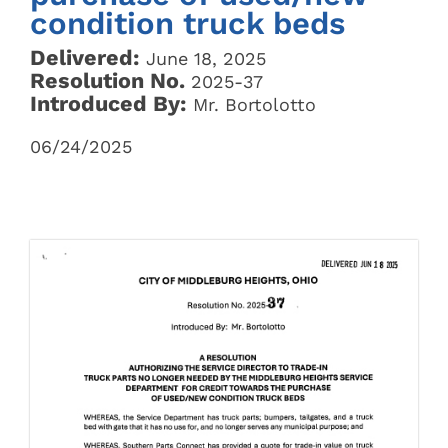
condition truck beds
Delivered:
June 18, 2025
Resolution No.
2025-37
Introduced By:
Mr. Bortolotto
06/24/2025