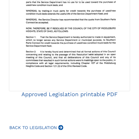
Approved Legislation printable PDF
BACK TO LEGISLATION