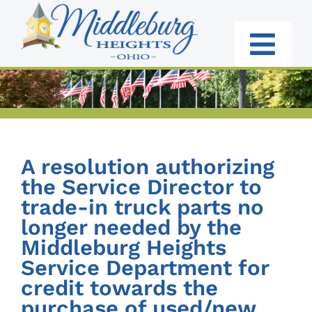
Skip
to
content
Togg
Navi
RESIDENTS
BUSINESS
A resolution authorizing
GOVERNMENT
the Service Director to
trade-in truck parts no
I WANT TO:
longer needed by the
Middleburg Heights
Service Department for
credit towards the
purchase of used/new