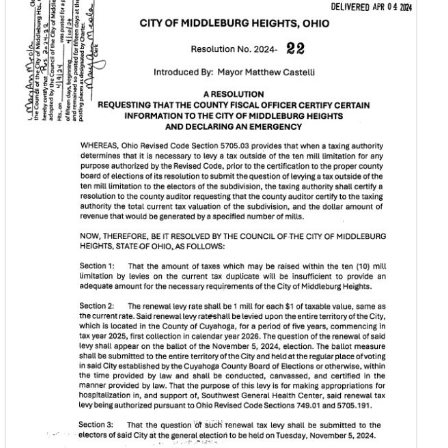
Find My Ward /
Law
Council
Representative
Mayor’s Court