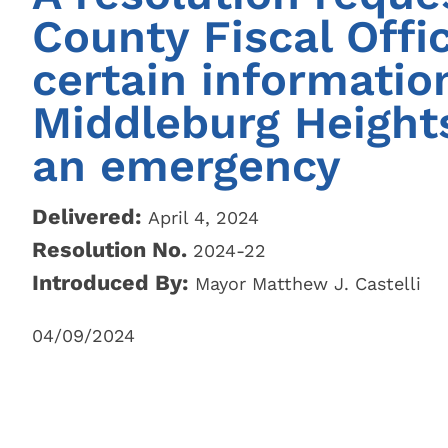
City Parks, Recreation & Services
Zoning 
County Fiscal Offic
Berea City School District
Find My 
certain information
Find My 
Public Library
Represen
Middleburg Height
Rezoning
an emergency
Procedur
Legislati
Delivered:
April 4, 2024
Resolution No.
2024-22
Introduced By:
Mayor Matthew J. Castelli
04/09/2024