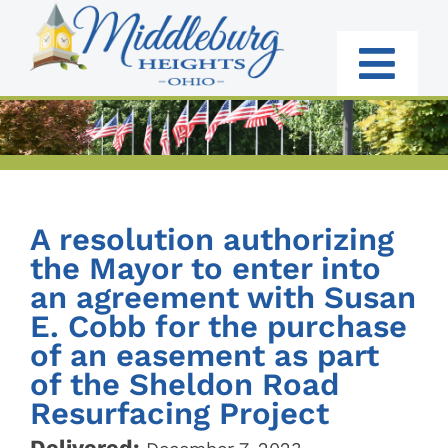
Skip
to
content
Togg
Navi
RESIDENTS
BUSINESS
A resolution authorizing
GOVERNMENT
the Mayor to enter into
an agreement with Susan
I WANT TO:
E. Cobb for the purchase
of an easement as part
of the Sheldon Road
Resurfacing Project
Delivered: