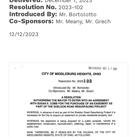
December 7, 2023
Resolution No.
2023-102
Introduced By:
Mr. Bortolotto
Co-Sponsors:
Mr. Meany, Mr. Grech
12/12/2023