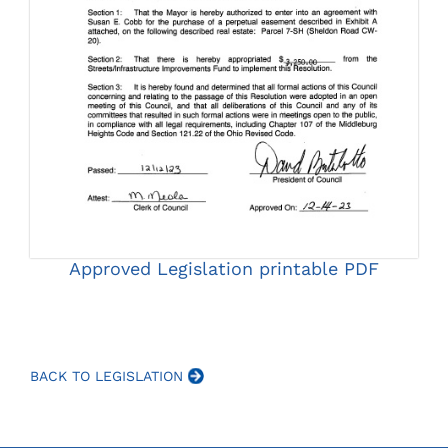
Approved Legislation printable PDF
BACK TO LEGISLATION