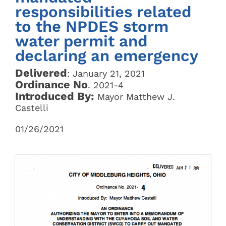
responsibilities related
to the NPDES storm
water permit and
declaring an emergency
Delivered
: January 21, 2021
Ordinance No
. 2021-4
Introduced By:
Mayor Matthew J.
Castelli
01/26/2021