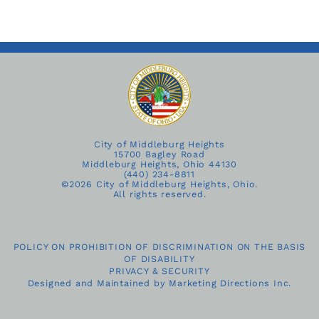
City of Middleburg Heights
15700 Bagley Road
Middleburg Heights, Ohio 44130
(440) 234-8811
©
2026 City of Middleburg Heights, Ohio.
All rights reserved.
POLICY ON PROHIBITION OF DISCRIMINATION ON THE BASIS
OF DISABILITY
PRIVACY & SECURITY
Designed and Maintained by
Marketing Directions Inc.