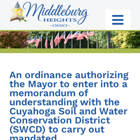
Skip
to
content
Togg
Navi
RESIDENTS
BUSINESS
An ordinance authorizing
GOVERNMENT
the Mayor to enter into a
memorandum of
I WANT TO:
understanding with the
Cuyahoga Soil and Water
Conservation District
(SWCD) to carry out
mandated