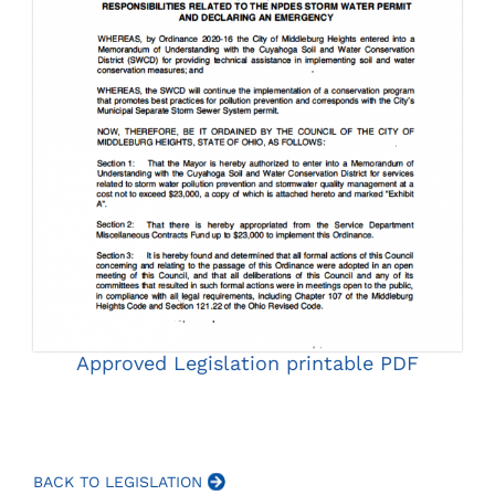
Approved Legislation printable PDF
BACK TO LEGISLATION