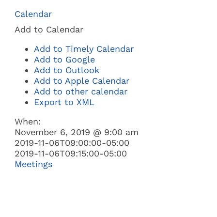
Navi
Calendar
BUSINESS
Add to Calendar
Add to Timely Calendar
GOVERNMENT
Add to Google
Add to Outlook
Add to Apple Calendar
I WANT TO:
Add to other calendar
Export to XML
When:
November 6, 2019 @ 9:00 am
2019-11-06T09:00:00-05:00
2019-11-06T09:15:00-05:00
Meetings