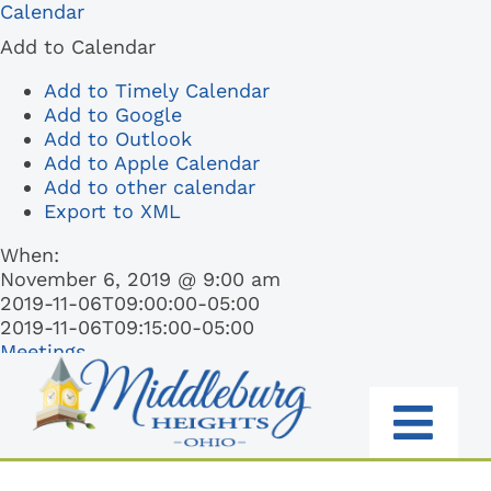
Skip
Calendar
to
Add to Calendar
content
Add to Timely Calendar
Add to Google
Add to Outlook
Add to Apple Calendar
Add to other calendar
Export to XML
When:
November 6, 2019 @ 9:00 am
2019-11-06T09:00:00-05:00
2019-11-06T09:15:00-05:00
Meetings
Togg
RESIDENTS