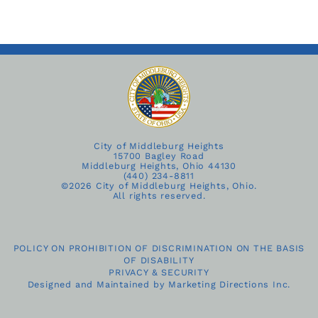
City of Middleburg Heights
15700 Bagley Road
Middleburg Heights, Ohio 44130
(440) 234-8811
©
2026 City of Middleburg Heights, Ohio.
All rights reserved.
POLICY ON PROHIBITION OF DISCRIMINATION ON THE BASIS
OF DISABILITY
PRIVACY & SECURITY
Designed and Maintained by
Marketing Directions Inc.